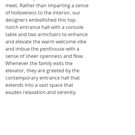
meet. Rather than imparting a sense 
of hollowness to the interior, our 
designers embellished this top-
notch entrance hall with a console 
table and two armchairs to enhance 
and elevate the warm welcome vibe 
and imbue the penthouse with a 
sense of sheer openness and flow. 
Whenever the family exits the 
elevator, they are greeted by the 
contemporary entrance hall that 
extends into a vast space that 
exudes relaxation and serenity.