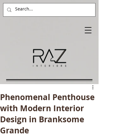
Phenomenal Penthouse
with Modern Interior
Design in Branksome
Grande