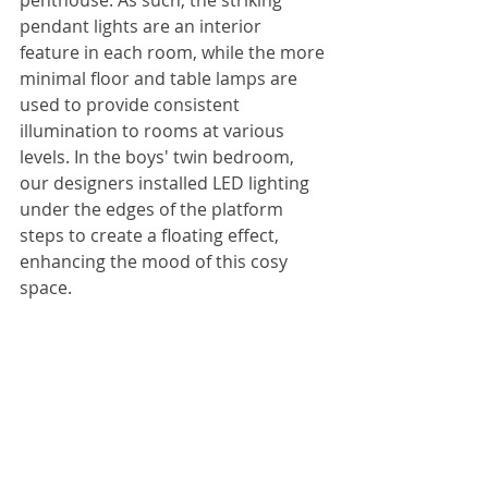
pendant lights are an interior 
feature in each room, while the more 
minimal floor and table lamps are 
used to provide consistent 
illumination to rooms at various 
levels. In the boys' twin bedroom, 
our designers installed LED lighting 
under the edges of the platform 
steps to create a floating effect, 
enhancing the mood of this cosy 
space.