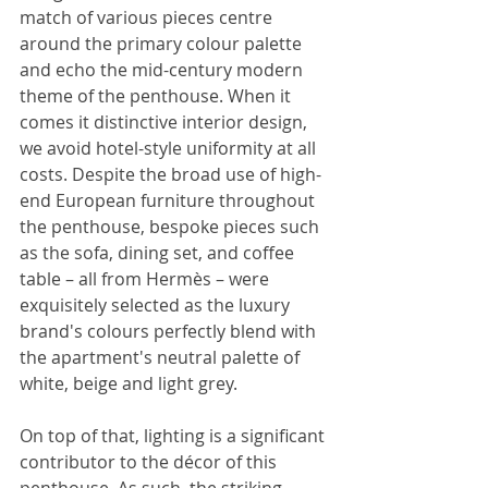
match of various pieces centre 
around the primary colour palette 
and echo the mid-century modern 
theme of the penthouse. When it 
comes it distinctive interior design, 
we avoid hotel-style uniformity at all 
costs. Despite the broad use of high-
end European furniture throughout 
the penthouse, bespoke pieces such 
as the sofa, dining set, and coffee 
table – all from Hermès – were 
exquisitely selected as the luxury 
brand's colours perfectly blend with 
the apartment's neutral palette of 
white, beige and light grey.
On top of that, lighting is a significant 
contributor to the décor of this 
penthouse. As such, the striking 