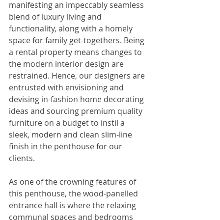
manifesting an impeccably seamless 
blend of luxury living and 
functionality, along with a homely 
space for family get-togethers. Being 
a rental property means changes to 
the modern interior design are 
restrained. Hence, our designers are 
entrusted with envisioning and 
devising in-fashion home decorating 
ideas and sourcing premium quality 
furniture on a budget to instil a 
sleek, modern and clean slim-line 
finish in the penthouse for our 
clients.
As one of the crowning features of 
this penthouse, the wood-panelled 
entrance hall is where the relaxing 
communal spaces and bedrooms 