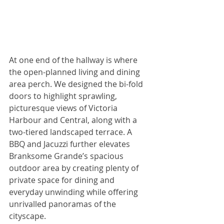
At one end of the hallway is where 
the open-planned living and dining 
area perch. We designed the bi-fold 
doors to highlight sprawling, 
picturesque views of Victoria 
Harbour and Central, along with a 
two-tiered landscaped terrace. A 
BBQ and Jacuzzi further elevates 
Branksome Grande’s spacious 
outdoor area by creating plenty of 
private space for dining and 
everyday unwinding while offering 
unrivalled panoramas of the 
cityscape.