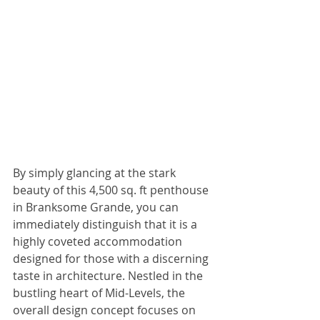
By simply glancing at the stark 
beauty of this 4,500 sq. ft penthouse 
in Branksome Grande, you can 
immediately distinguish that it is a 
highly coveted accommodation 
designed for those with a discerning 
taste in architecture. Nestled in the 
bustling heart of Mid-Levels, the 
overall design concept focuses on 