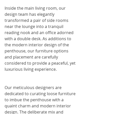
Inside the main living room, our 
design team has elegantly 
transformed a pair of side rooms 
near the lounge into a tranquil 
reading nook and an office adorned 
with a double desk. As additions to 
the modern interior design of the 
penthouse, our furniture options 
and placement are carefully 
considered to provide a peaceful, yet 
luxurious living experience.
Our meticulous designers are 
dedicated to curating loose furniture 
to imbue the penthouse with a 
quaint charm and modern interior 
design. The deliberate mix and 