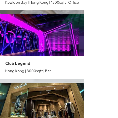
Kowloon Bay | Hong Kong | 1300sqft | Office
Club Legend
Hong Kong | 8000sqft | Bar