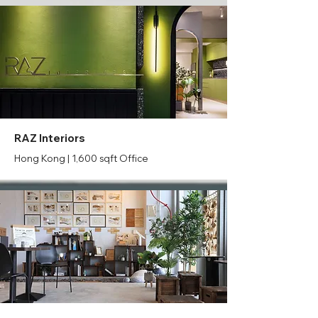
RAZ Interiors
Hong Kong | 1,600 sqft Office