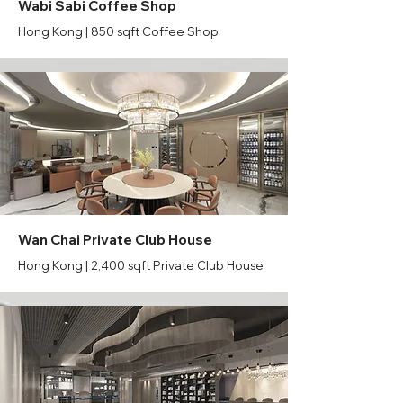
Wabi Sabi Coffee Shop
Hong Kong | 850 sqft Coffee Shop
Wan Chai Private Club House
Hong Kong | 2,400 sqft Private Club House