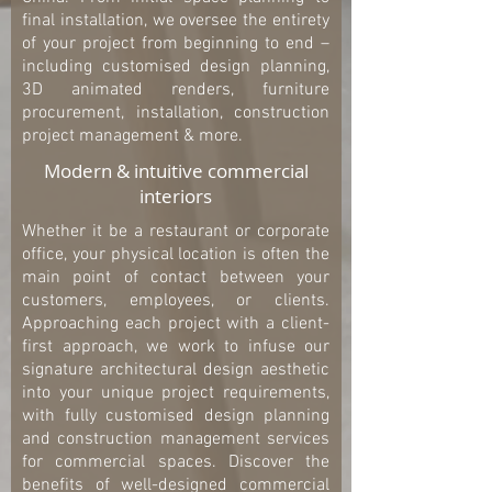
final installation, we oversee the entirety
of your project from beginning to end –
including customised design planning,
3D animated renders, furniture
procurement, installation, construction
project management & more.
Modern & intuitive commercial
interiors
Whether it be a restaurant or corporate
office, your physical location is often the
main point of contact between your
customers, employees, or clients.
Approaching each project with a client-
first approach, we work to infuse our
signature architectural design aesthetic
into your unique project requirements,
with fully customised design planning
and construction management services
for commercial spaces. Discover the
benefits of well-designed commercial