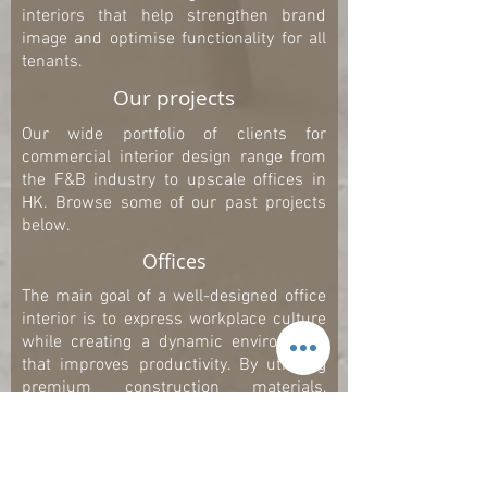
interiors that help strengthen brand
image and optimise functionality for all
tenants.
Our projects
Our wide portfolio of clients for
commercial interior design range from
the F&B industry to upscale offices in
HK. Browse some of our past projects
below.
Offices
The main goal of a well-designed office
interior is to express workplace culture
while creating a dynamic environment
that improves productivity. By utilising
premium construction materials,
fixtures, and state-of-the-art lighting
systems, we combine aesthetics with
functionality to create healthy,
productive and comfortable workplaces