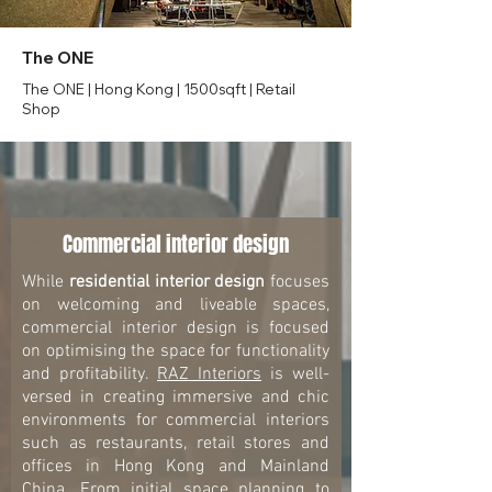
The ONE
The ONE | Hong Kong | 1500sqft | Retail
Shop
Commercial interior design
While
residential interior design
focuses
on welcoming and liveable spaces,
commercial interior design is focused
on optimising the space for functionality
and profitability.
RAZ Interiors
is well-
versed in creating immersive and chic
environments for commercial interiors
such as restaurants, retail stores and
offices in Hong Kong and Mainland
China. From initial space planning to