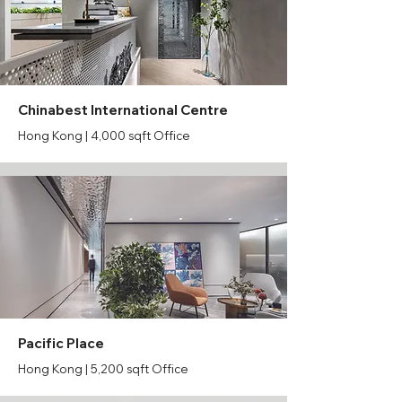
Chinabest International Centre
Hong Kong | 4,000 sqft Office
Pacific Place
Hong Kong | 5,200 sqft Office