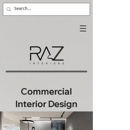
Commercial
Interior Design