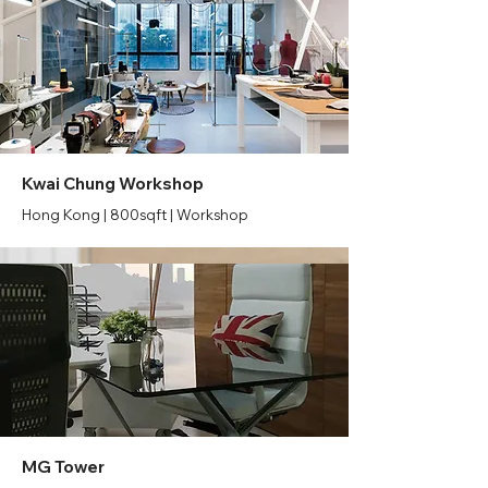
Kwai Chung Workshop
Hong Kong | 800sqft | Workshop
MG Tower