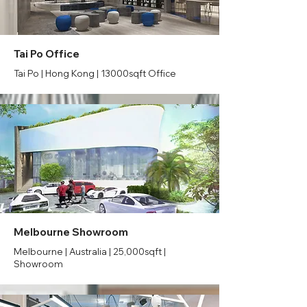
Tai Po Office
Tai Po | Hong Kong | 13000sqft Office
Melbourne Showroom
Melbourne | Australia | 25,000sqft |
Showroom