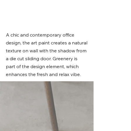
A chic and contemporary office
design, the art paint creates a natural
texture on wall with the shadow from
a die cut sliding door. Greenery is
part of the design element, which
enhances the fresh and relax vibe.