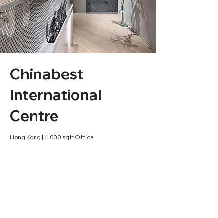
Chinabest
International
Centre
Hong Kong | 4,000 sqft Office