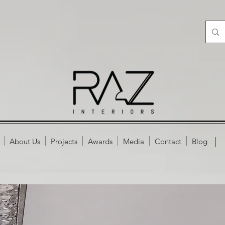
About Us
Projects
Awards
Media
Contact
Blog