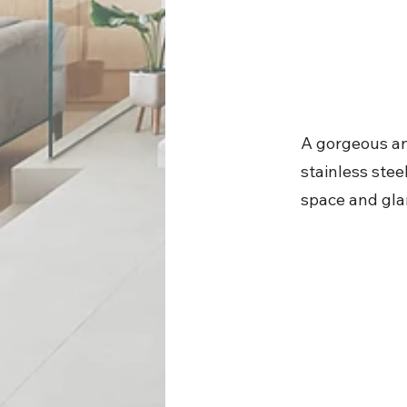
A gorgeous an
stainless stee
space and gla