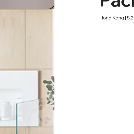
Hong Kong | 5,2