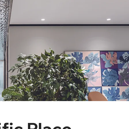
fic Place