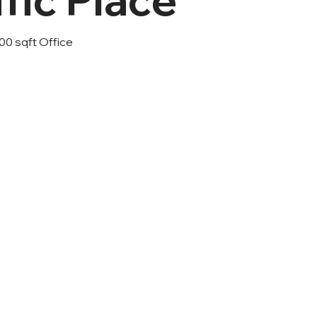
00 sqft Office