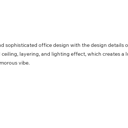
d sophisticated office design with the design details 
l ceiling, layering, and lighting effect, which creates a
morous vibe.