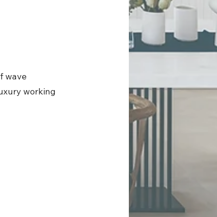
of wave
 luxury working