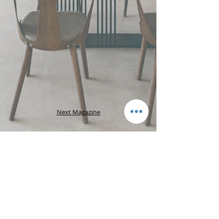
Next Magazine