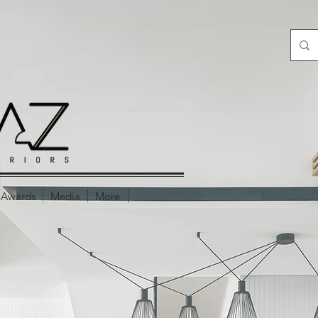
Awards
Media
More