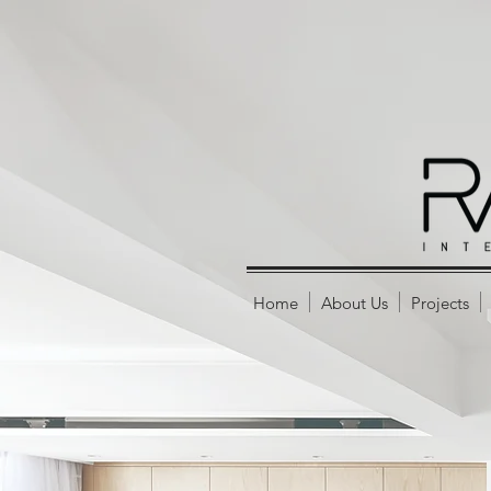
Home
About Us
Projects