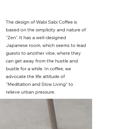
The design of Wabi Sabi Coffee is
based on the simplicity and nature of
"Zen". It has a well-designed
Japanese room, which seems to lead
guests to another vibe, where they
can get away from the hustle and
bustle for a while. In coffee, we
advocate the life attitude of
"Meditation and Slow Living" to
relieve urban pressure.