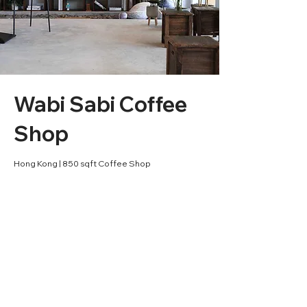
Wabi Sabi Coffee
Shop
Hong Kong | 850 sqft Coffee Shop