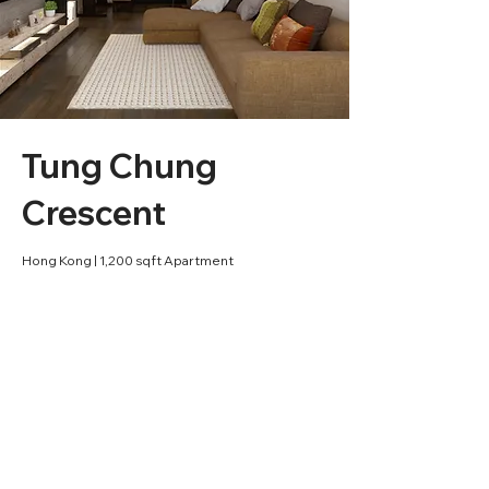
Tung Chung
Crescent
Hong Kong | 1,200 sqft Apartment