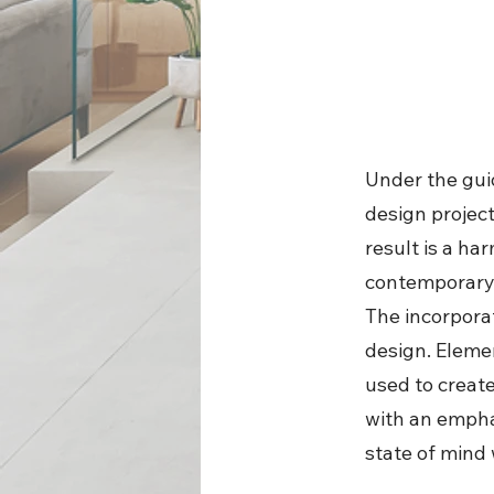
Under the guid
design projec
result is a h
contemporary 
The incorporat
design. Elemen
used to create
with an empha
state of mind 