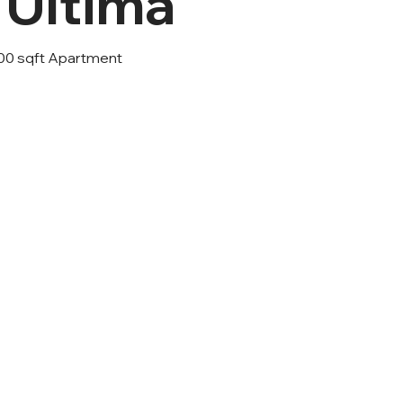
 Ultima
400 sqft Apartment