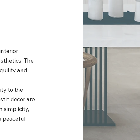
interior
sthetics. The
quility and
ity to the
stic decor are
 simplicity,
a peaceful