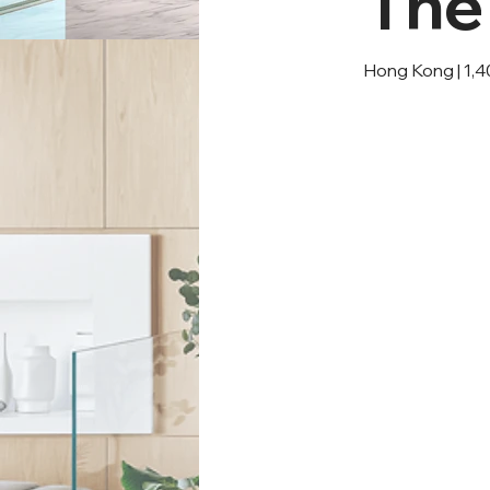
The
Hong Kong | 1,