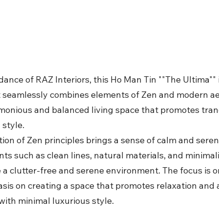
ance of RAZ Interiors, this Ho Man Tin ""The Ultima"" 
t seamlessly combines elements of Zen and modern ae
armonious and balanced living space that promotes tran
style.
ion of Zen principles brings a sense of calm and seren
ts such as clean lines, natural materials, and minimali
 a clutter-free and serene environment. The focus is on
sis on creating a space that promotes relaxation and 
with minimal luxurious style.