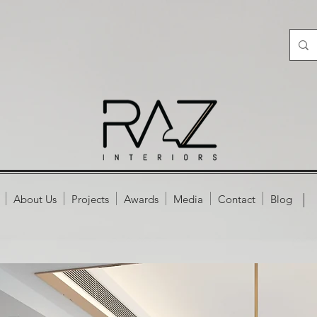
About Us
Projects
Awards
Media
Contact
Blog