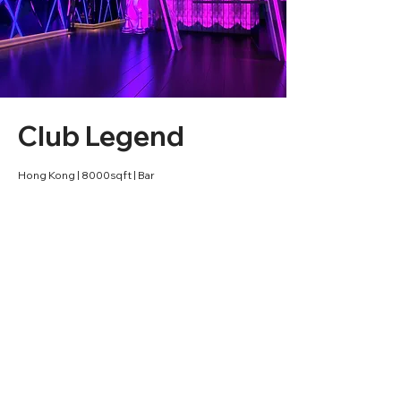
Club Legend
Hong Kong | 8000sqft | Bar