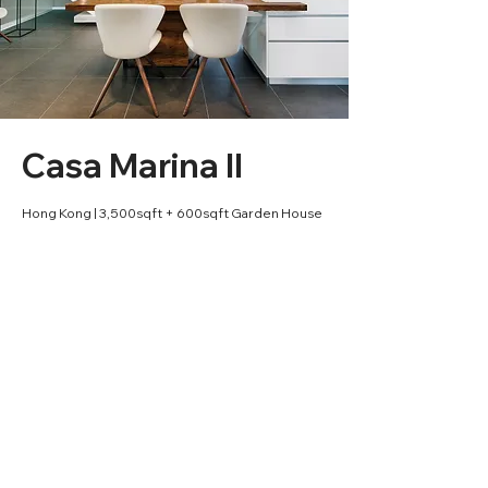
Casa Marina II
Hong Kong | 3,500sqft + 600sqft Garden House