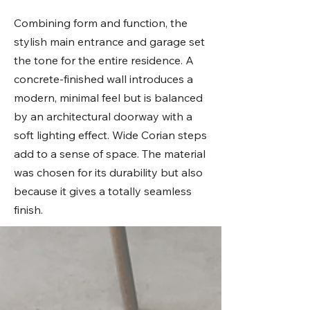
Combining form and function, the
stylish main entrance and garage set
the tone for the entire residence. A
concrete-finished wall introduces a
modern, minimal feel but is balanced
by an architectural doorway with a
soft lighting effect. Wide Corian steps
add to a sense of space. The material
was chosen for its durability but also
because it gives a totally seamless
finish.