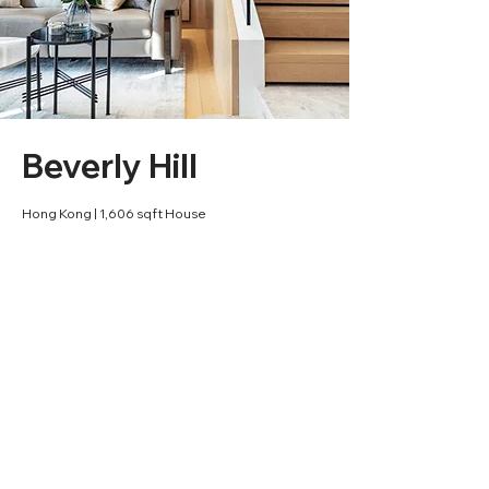
Beverly Hill
Hong Kong | 1,606 sqft House