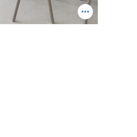
Next Magazine
BACK