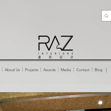
About Us
Projects
Awards
Media
Contact
Blog