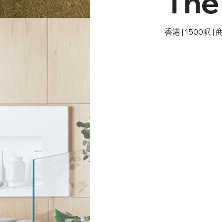
The
香港 | 1500呎 |