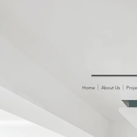
Home
About Us
Proje