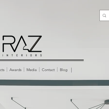
cts
Awards
Media
Contact
Blog