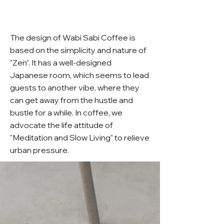
The design of Wabi Sabi Coffee is
based on the simplicity and nature of
"Zen". It has a well-designed
Japanese room, which seems to lead
guests to another vibe, where they
can get away from the hustle and
bustle for a while. In coffee, we
advocate the life attitude of
"Meditation and Slow Living" to relieve
urban pressure.