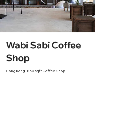
Wabi Sabi Coffee
Shop
Hong Kong | 850 sqft Coffee Shop