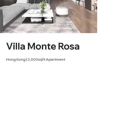
Villa Monte Rosa
Hong Kong | 2,000sqft Apartment