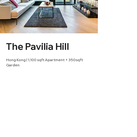
The Pavilia Hill
Hong Kong | 1,100 sqft Apartment + 350sqft
Garden