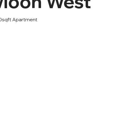
loon West
0sqft Apartment