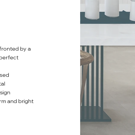
 fronted by a
 perfect
used
al
sign
arm and bright