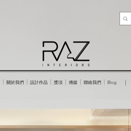
頁
關於我們
設計作品
獎項
傳媒
聯絡我們
Blog