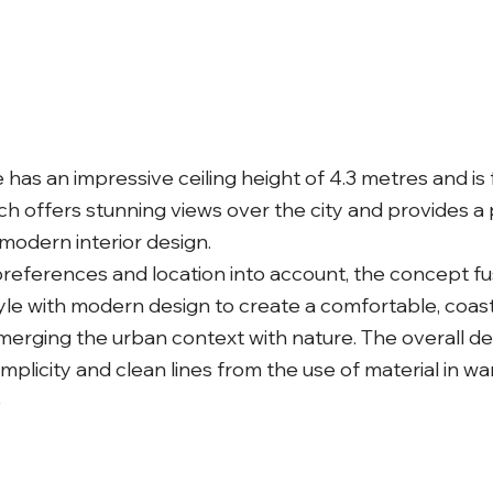
has an impressive ceiling height of 4.3 metres and is
ich offers stunning views over the city and provides a
modern interior design.
 preferences and location into account, the concept f
le with modern design to create a comfortable, coast
erging the urban context with nature. The overall de
plicity and clean lines from the use of material in w
e