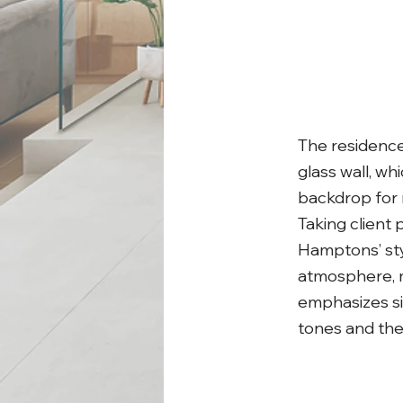
The residence 
glass wall, wh
backdrop for 
Taking client
Hamptons’ sty
atmosphere, m
emphasizes sim
tones and th