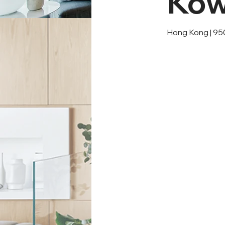
Kow
Hong Kong | 95