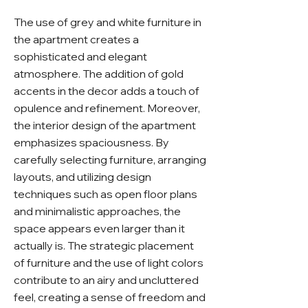
The use of grey and white furniture in
the apartment creates a
sophisticated and elegant
atmosphere. The addition of gold
accents in the decor adds a touch of
opulence and refinement. Moreover,
the interior design of the apartment
emphasizes spaciousness. By
carefully selecting furniture, arranging
layouts, and utilizing design
techniques such as open floor plans
and minimalistic approaches, the
space appears even larger than it
actually is. The strategic placement
of furniture and the use of light colors
contribute to an airy and uncluttered
feel, creating a sense of freedom and