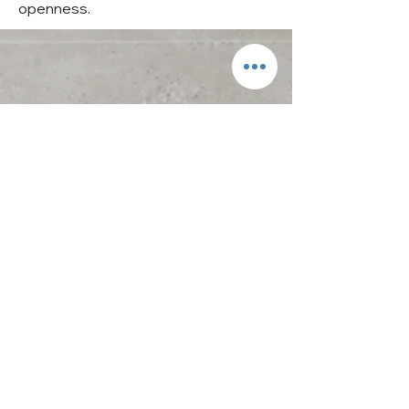
openness.