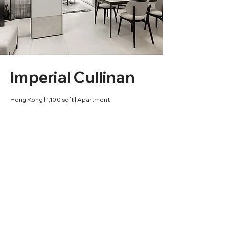
Imperial Cullinan
Hong Kong | 1,100 sqft | Apartment