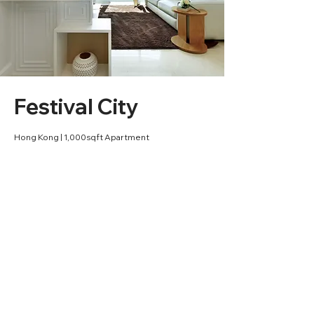
Festival City
Hong Kong | 1,000sqft Apartment