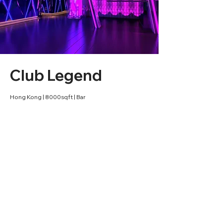
Club Legend
Hong Kong | 8000sqft | Bar