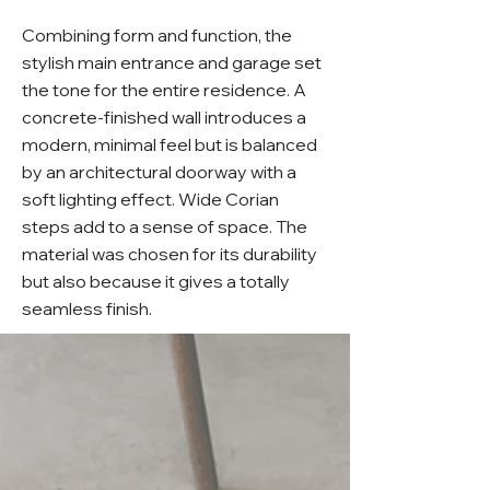
Combining form and function, the
stylish main entrance and garage set
the tone for the entire residence. A
concrete-finished wall introduces a
modern, minimal feel but is balanced
by an architectural doorway with a
soft lighting effect. Wide Corian
steps add to a sense of space. The
material was chosen for its durability
but also because it gives a totally
seamless finish.