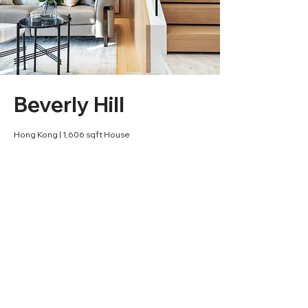
Beverly Hill
Hong Kong | 1,606 sqft House