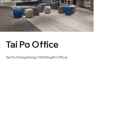
Tai Po Office
Tai Po | Hong Kong | 13000sqft Office